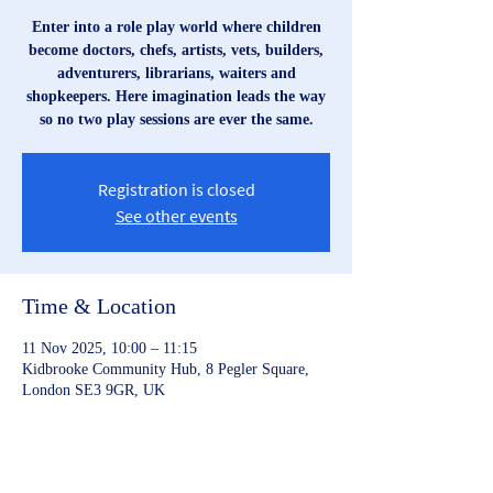
Enter into a role play world where children
become doctors, chefs, artists, vets, builders,
adventurers, librarians, waiters and
shopkeepers. Here imagination leads the way
so no two play sessions are ever the same.
Registration is closed
See other events
Time & Location
11 Nov 2025, 10:00 – 11:15
Kidbrooke Community Hub, 8 Pegler Square,
London SE3 9GR, UK