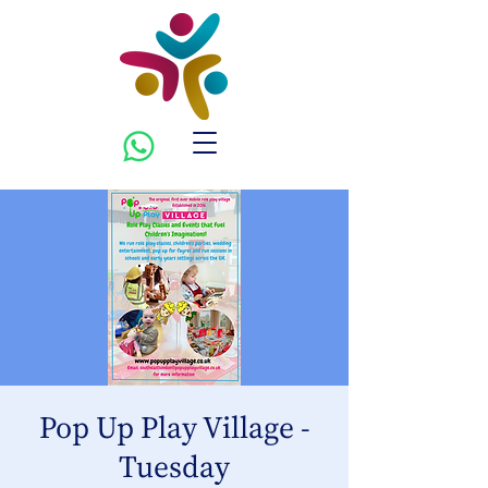
Pop Up Play Village -
Tuesday