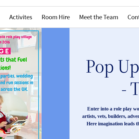
Activites
Room Hire
Meet the Team
Con
Pop Up 
- 
Enter into a role play w
artists, vets, builders, adv
Here imagination leads t