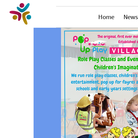
Home
News