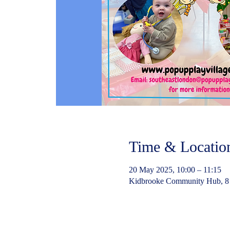
Time & Locatio
20 May 2025, 10:00 – 11:15
Kidbrooke Community Hub, 8