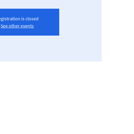
gistration is closed
See other events