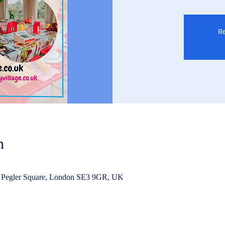
Re
n
 Pegler Square, London SE3 9GR, UK