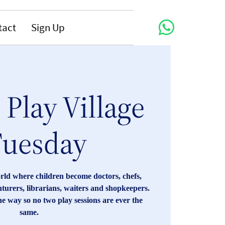
tact
Sign Up
Play Village
Tuesday
orld where children become doctors, chefs,
enturers, librarians, waiters and shopkeepers.
he way so no two play sessions are ever the
same.