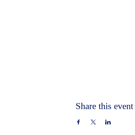
Share this event