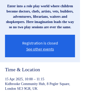
Enter into a role play world where children
become doctors, chefs, artists, vets, builders,
adventurers, librarians, waiters and
shopkeepers. Here imagination leads the way
so no two play sessions are ever the same.
Registration is closed
See other events
Time & Location
15 Apr 2025, 10:00 – 11:15
Kidbrooke Community Hub, 8 Pegler Square,
London SE3 9GR, UK