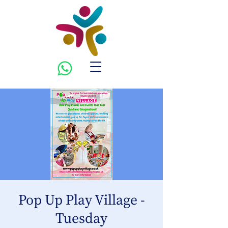
Pop Up Play Village -
Tuesday