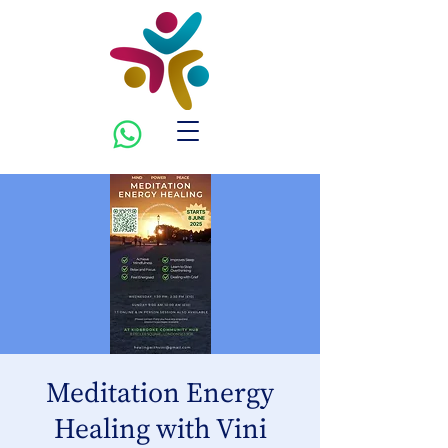
Meditation Energy
Healing with Vini