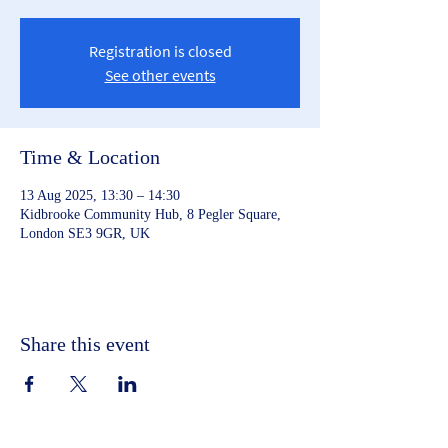
Registration is closed
See other events
Time & Location
13 Aug 2025, 13:30 – 14:30
Kidbrooke Community Hub, 8 Pegler Square,
London SE3 9GR, UK
Share this event