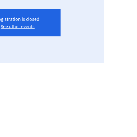
gistration is closed
See other events