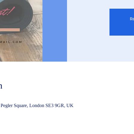
Re
n
 Pegler Square, London SE3 9GR, UK