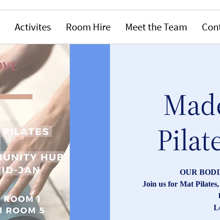
Activites
Room Hire
Meet the Team
Con
Made
Pilat
OUR BODI
Join us for Mat Pilate
L