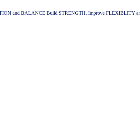
ION and BALANCE Build STRENGTH, Improve FLEXIBLITY and