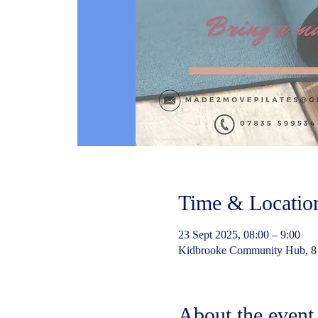
Time & Locatio
23 Sept 2025, 08:00 – 9:00
Kidbrooke Community Hub, 8
About the event