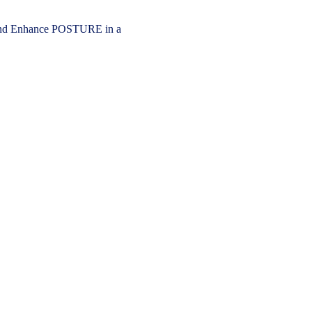
 Enhance POSTURE in a 