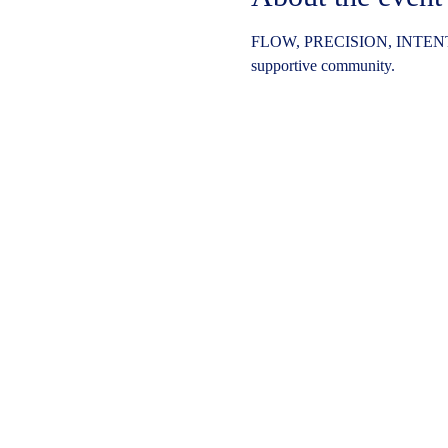
FLOW, PRECISION, INTENT
supportive community.