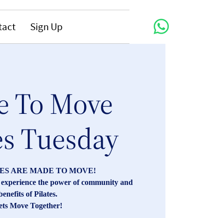
tact
Sign Up
 To Move
es Tuesday
ES ARE MADE TO MOVE!
s, experience the power of community and
benefits of Pilates.
ets Move Together!