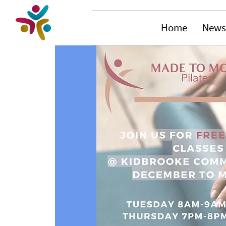
Home
News