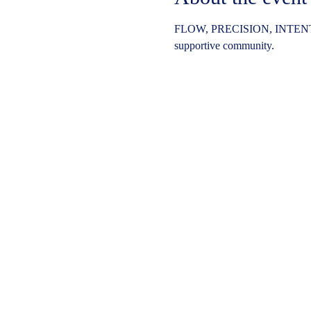
FLOW, PRECISION, INTENT
supportive community.