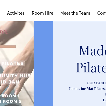
Activites
Room Hire
Meet the Team
Con
Made
Pilat
OUR BODI
Join us for Mat Pilate
L