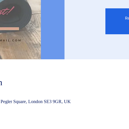
Re
n
 Pegler Square, London SE3 9GR, UK