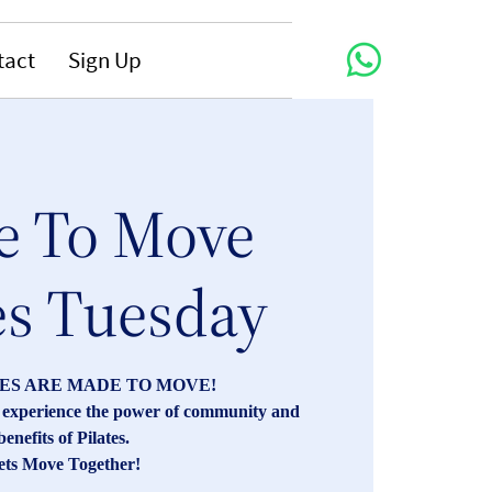
tact
Sign Up
 To Move
es Tuesday
ES ARE MADE TO MOVE!
s, experience the power of community and
benefits of Pilates.
ets Move Together!