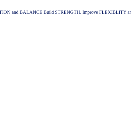
ION and BALANCE Build STRENGTH, Improve FLEXIBLITY and