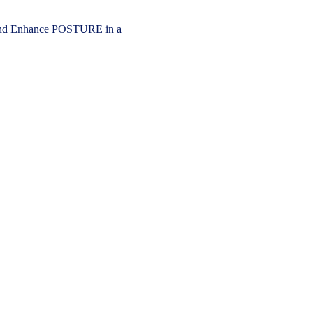
 Enhance POSTURE in a 