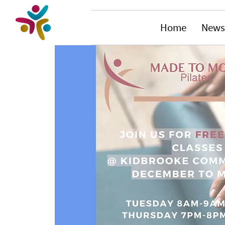
Home
News