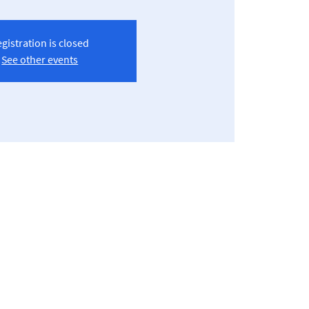
gistration is closed
See other events