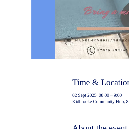
Time & Locatio
02 Sept 2025, 08:00 – 9:00
Kidbrooke Community Hub, 8
About the event