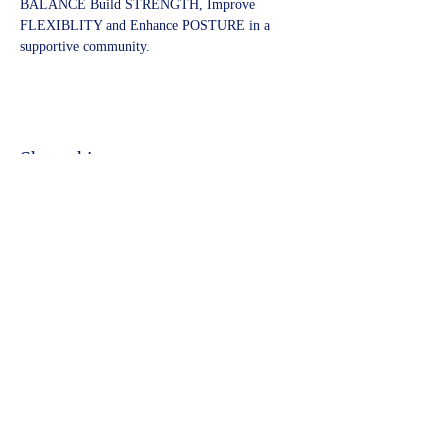
BALANCE Build STRENGTH, Improve 
FLEXIBLITY and Enhance POSTURE in a 
supportive community.
Share this event
©2023 by Kidbrooke Community Hub