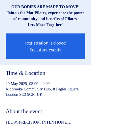
OUR BODIES ARE MADE TO MOVE!
Join us for Mat Pilates, experience the power
of community and benefits of Pilates.
Lets Move Together!
Registration is closed
See other events
Time & Location
20 May 2025, 08:00 – 9:00
Kidbrooke Community Hub, 8 Pegler Square,
London SE3 9GR, UK
About the event
FLOW, PRECISION, INTENTION and 