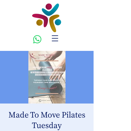
Made To Move Pilates
Tuesday