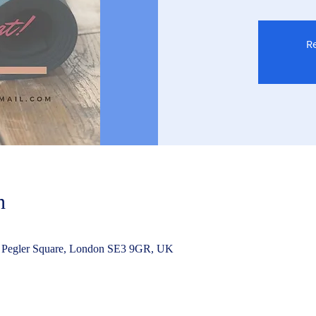
Re
n
 Pegler Square, London SE3 9GR, UK