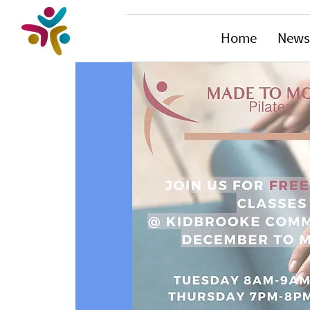
Home
News