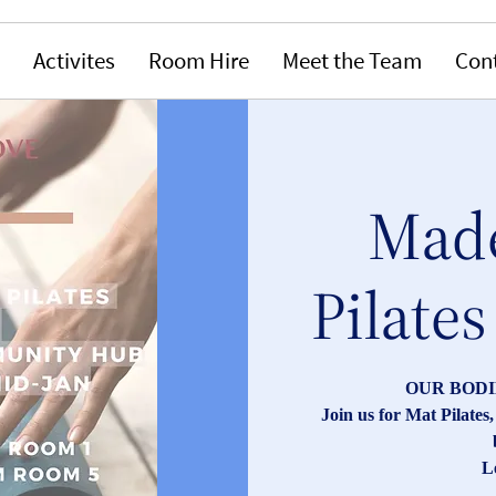
Activites
Room Hire
Meet the Team
Con
Made
Pilates
OUR BODI
Join us for Mat Pilate
L