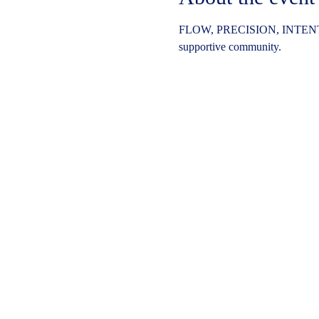
FLOW, PRECISION, INTENT
supportive community.