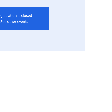
gistration is closed
See other events