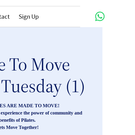
tact
Sign Up
 To Move
 Tuesday (1)
ES ARE MADE TO MOVE!
s, experience the power of community and
benefits of Pilates.
ets Move Together!