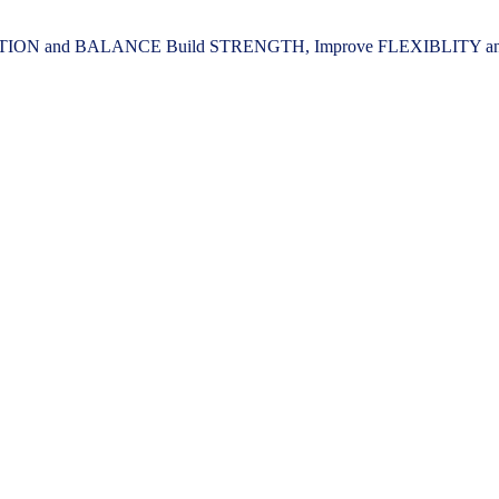
ION and BALANCE Build STRENGTH, Improve FLEXIBLITY and