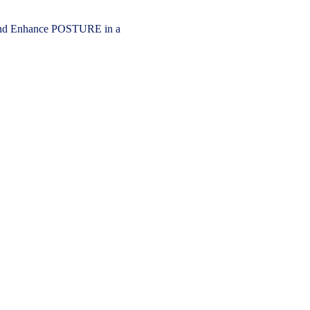
 Enhance POSTURE in a 