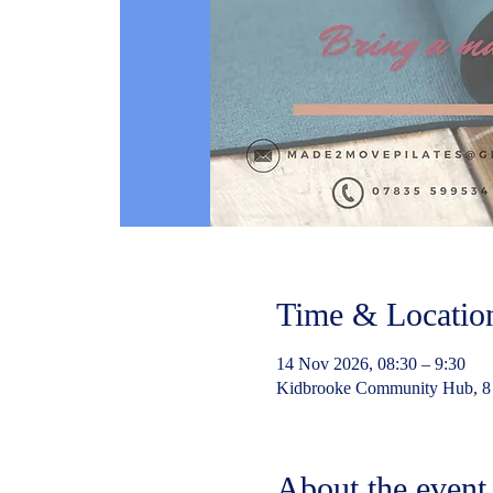
Time & Locatio
14 Nov 2026, 08:30 – 9:30
Kidbrooke Community Hub, 8
About the event