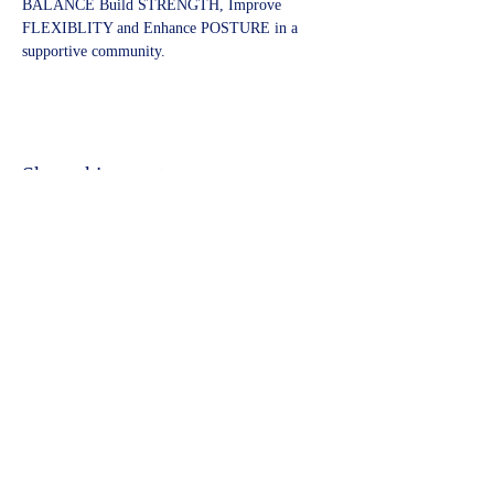
BALANCE Build STRENGTH, Improve 
FLEXIBLITY and Enhance POSTURE in a 
supportive community.
Share this event
©2023 by Kidbrooke Community Hub