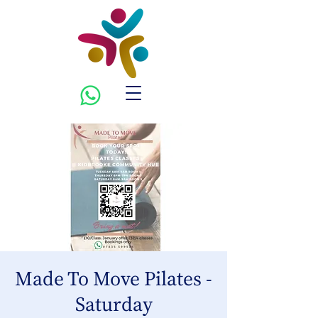
Made To Move Pilates -
Saturday