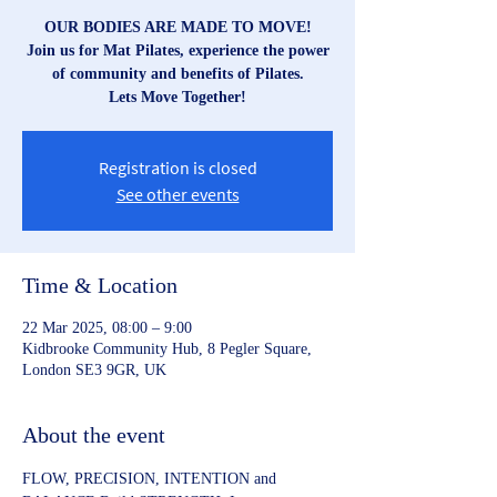
OUR BODIES ARE MADE TO MOVE!
Join us for Mat Pilates, experience the power
of community and benefits of Pilates.
Lets Move Together!
Registration is closed
See other events
Time & Location
22 Mar 2025, 08:00 – 9:00
Kidbrooke Community Hub, 8 Pegler Square,
London SE3 9GR, UK
About the event
FLOW, PRECISION, INTENTION and 