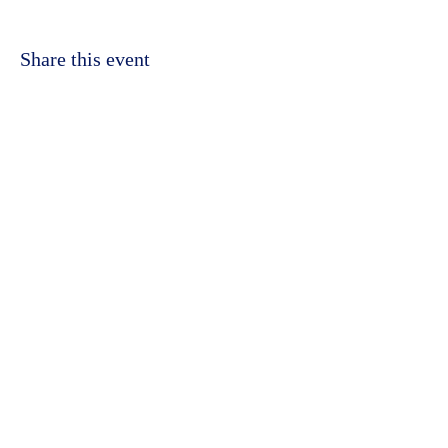
Share this event
©2023 by Kidbrooke Community Hub