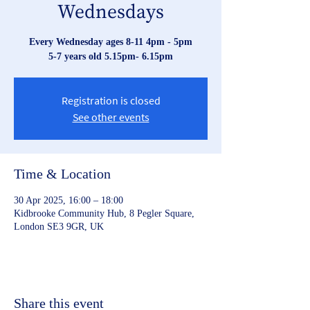
Wednesdays
Every Wednesday ages 8-11 4pm - 5pm
Registration is closed
See other events
Time & Location
30 Apr 2025, 16:00 – 18:00
Kidbrooke Community Hub, 8 Pegler Square,
London SE3 9GR, UK
Share this event