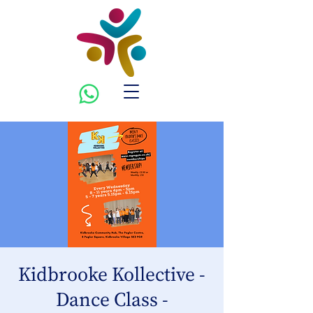
Kidbrooke Kollective -
Dance Class -