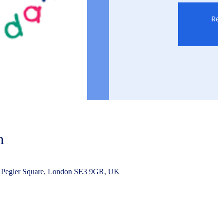
Re
n
 Pegler Square, London SE3 9GR, UK