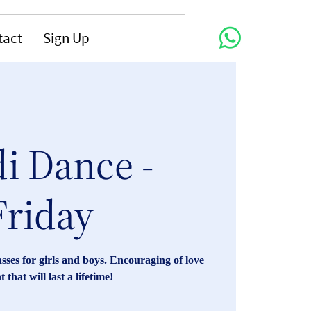
tact
Sign Up
i Dance -
Friday
ses for girls and boys. Encouraging of love
that will last a lifetime!