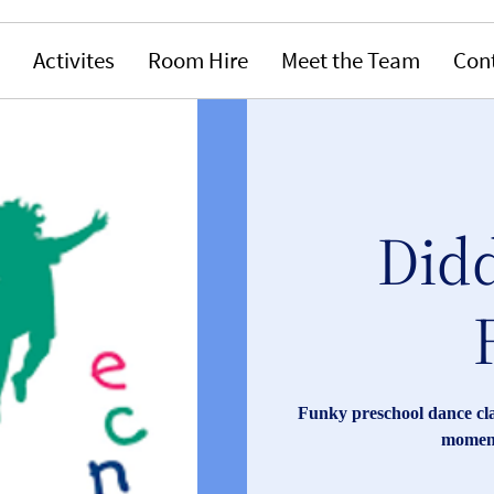
Activites
Room Hire
Meet the Team
Con
Didd
Funky preschool dance clas
moment 