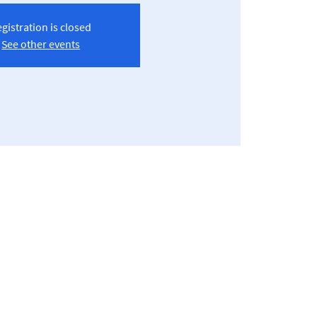
gistration is closed
See other events