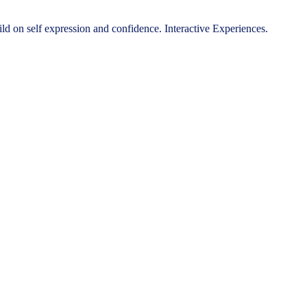
ild on self expression and confidence. Interactive Experiences.