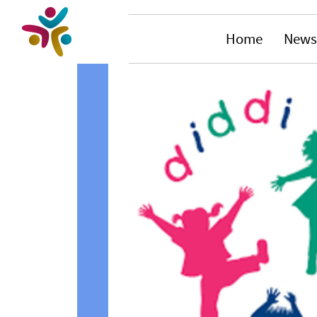
Home
News