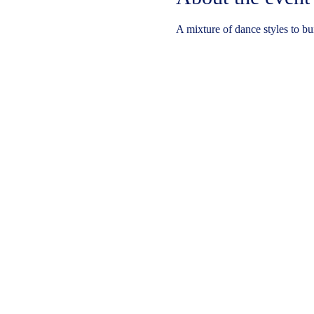
A mixture of dance styles to bu