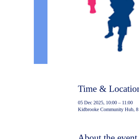
Time & Locatio
05 Dec 2025, 10:00 – 11:00
Kidbrooke Community Hub, 8
About the event