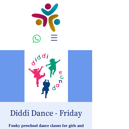
Diddi Dance - Friday
Funky preschool dance classes for girls and