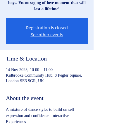
boys. Encouraging of love moment that will
last a lifetime!
Registration is closed
See other events
Time & Location
14 Nov 2025, 10:00 – 11:00
Kidbrooke Community Hub, 8 Pegler Square,
London SE3 9GR, UK
About the event
A mixture of dance styles to build on self 
expression and confidence. Interactive 
Experiences.