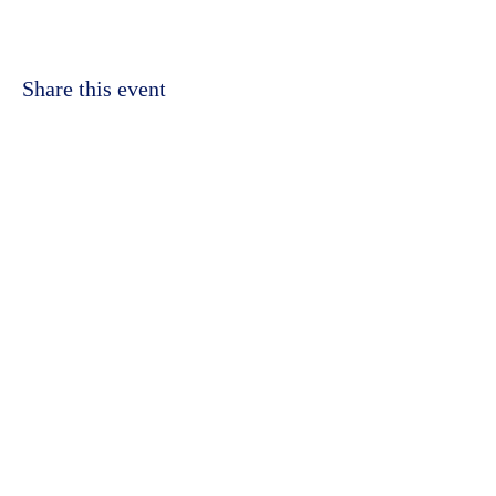
Share this event
©2023 by Kidbrooke Community Hub